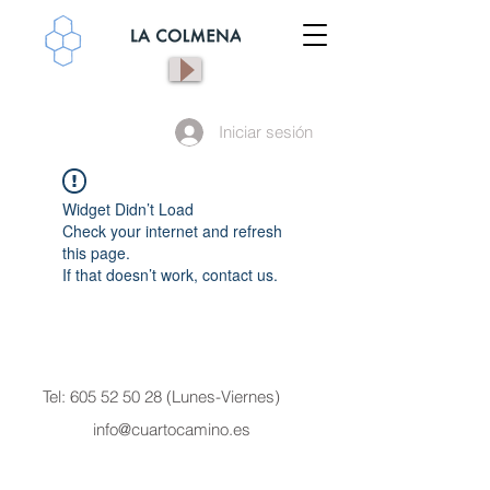
Iniciar sesión
Widget Didn’t Load
Check your internet and refresh
this page.
If that doesn’t work, contact us.
Tel:
605 52 50 28
(Lunes-Viernes)
info@cuartocamino.es