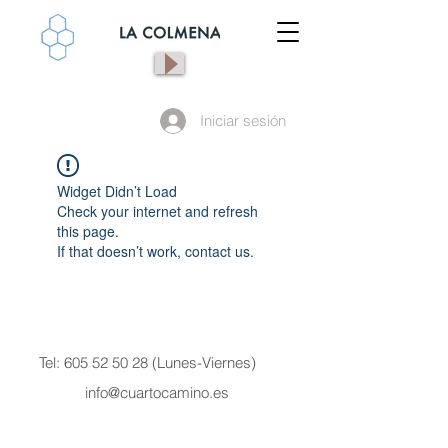
Iniciar sesión
Widget Didn’t Load
Check your internet and refresh
this page.
If that doesn’t work, contact us.
Tel:
605 52 50 28
(Lunes-Viernes)
info@cuartocamino.es