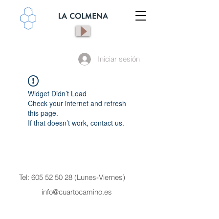
Iniciar sesión
Widget Didn’t Load
Check your internet and refresh
this page.
If that doesn’t work, contact us.
Tel:
605 52 50 28
(Lunes-Viernes)
info@cuartocamino.es