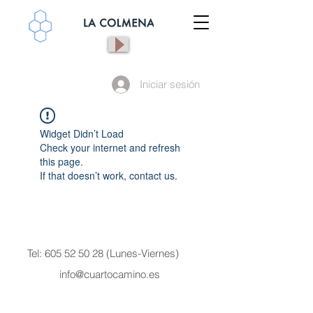
Iniciar sesión
Widget Didn’t Load
Check your internet and refresh
this page.
If that doesn’t work, contact us.
Tel:
605 52 50 28
(Lunes-Viernes)
info@cuartocamino.es